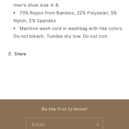
men's shoe size 4-8.
70% Rayon from Bamboo, 22% Polyester, 5%
Nylon, 3% Spandex
Machine wash cold in washbag with like colors.
Do not bleach. Tumble dry low. Do not iron
Share
Be the first to know!
Email