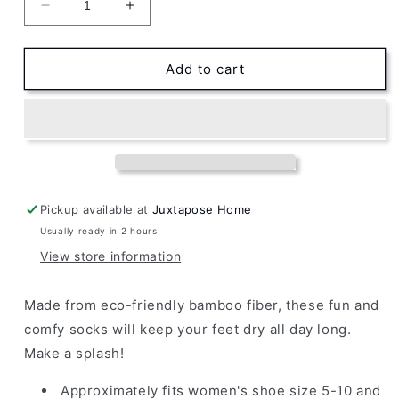
Decrease
Increase
quantity
quantity
for
for
Women&#39;s
Women&#39;s
Add to cart
Bamboo
Bamboo
Crew
Crew
Socks
Socks
Azure
Azure
Whales
Whales
Pickup available at
Juxtapose Home
Usually ready in 2 hours
View store information
Made from eco-friendly bamboo fiber, these fun and
comfy socks will keep your feet dry all day long.
Make a splash!
Approximately fits
women's shoe size 5-10 and