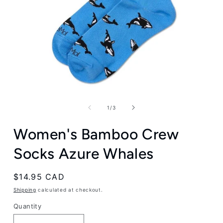
Open
media
1
of
1
/
3
in
modal
Women's Bamboo Crew
Socks Azure Whales
Regular
$14.95 CAD
price
Shipping
calculated at checkout.
Quantity