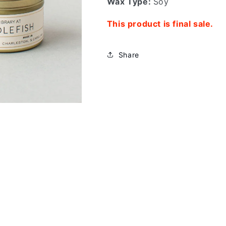
Wax Type:
Soy
This product is final sale.
Share