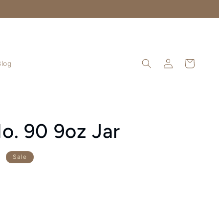
Log
Cart
Blog
in
o. 90 9oz Jar
D
Sale