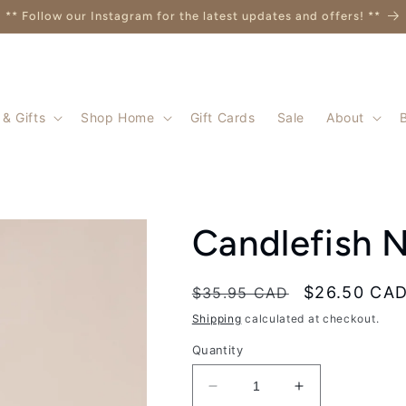
** Follow our Instagram for the latest updates and offers! **
& Gifts
Shop Home
Gift Cards
Sale
About
Candlefish N
Regular
Sale
$26.50 CA
$35.95 CAD
price
price
Shipping
calculated at checkout.
Quantity
Decrease
Increase