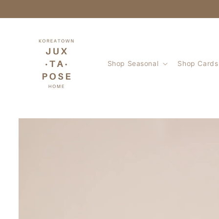
Skip to
content
Shop Seasonal
Shop Cards 
Skip to
product
information