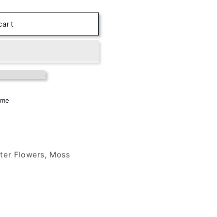
cart
ome
ter Flowers, Moss