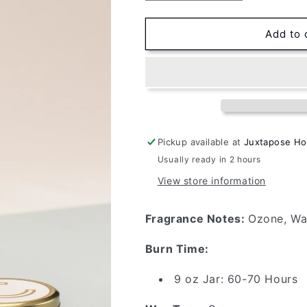
quantity
quantity
for
for
Candlefish
Candlefish
Add to 
No.
No.
90
90
9oz
9oz
Jar
Jar
Pickup available at
Juxtapose H
Usually ready in 2 hours
View store information
Fragrance Notes:
Ozone, Wa
Burn Time:
9 oz Jar: 60-70 Hours